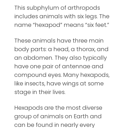
This subphylum of arthropods
includes animals with six legs. The
name “hexapod” means “six feet.”
These animals have three main
body parts: a head, a thorax, and
an abdomen. They also typically
have one pair of antennae and
compound eyes. Many hexapods,
like insects, have wings at some
stage in their lives.
Hexapods are the most diverse
group of animals on Earth and
can be found in nearly every