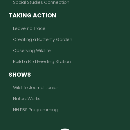
Social Studies Connection
TAKING ACTION
Leave no Trace
Creating a Butterfly Garden
Observing Wildlife
Build a Bird Feeding Station
SHOWS
Wildlife Journal Junior
NatureWorks
NH PBS Programming