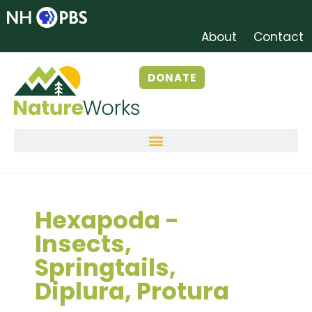
About
Contact
DONATE
Hexapoda -
Insects,
Springtails,
Diplura, Protura