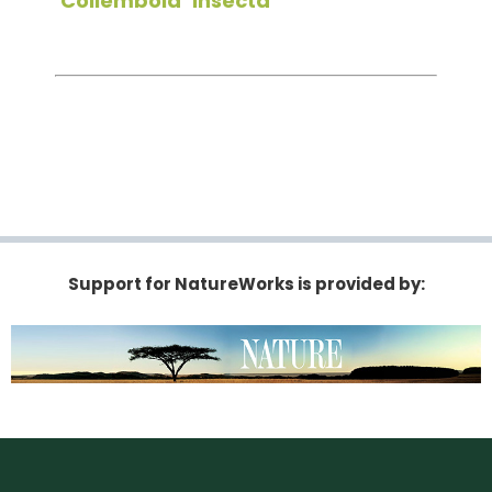
Collembola
Insecta
Support for NatureWorks is provided by: