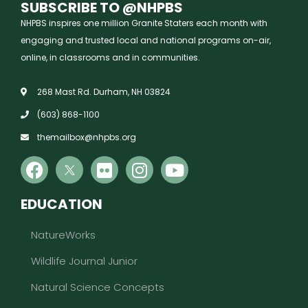
SUBSCRIBE TO @NHPBS
NHPBS inspires one million Granite Staters each month with
engaging and trusted local and national programs on-air,
online, in classrooms and in communities.
268 Mast Rd. Durham, NH 03824
(603) 868-1100
themailbox@nhpbs.org
EDUCATION
NatureWorks
Wildlife Journal Junior
Natural Science Concepts