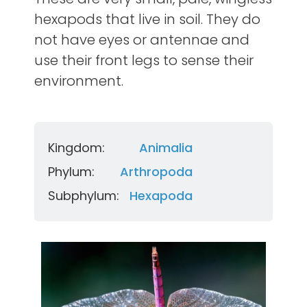
hexapods that live in soil. They do
not have eyes or antennae and
use their front legs to sense their
environment.
Kingdom:
Animalia
Phylum:
Arthropoda
Subphylum:
Hexapoda