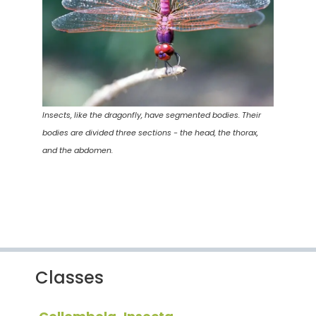
Insects, like the dragonfly, have segmented bodies. Their
bodies are divided three sections - the head, the thorax,
and the abdomen.
Classes