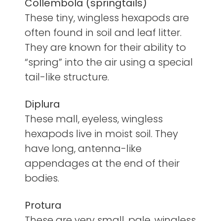
Collembola (springtails)
These tiny, wingless hexapods are
often found in soil and leaf litter.
They are known for their ability to
“spring” into the air using a special
tail-like structure.
Diplura
These mall, eyeless, wingless
hexapods live in moist soil. They
have long, antenna-like
appendages at the end of their
bodies.
Protura
These are very small, pale, wingless