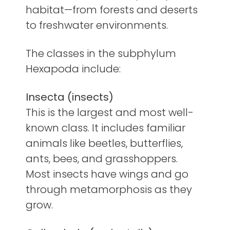
habitat—from forests and deserts
to freshwater environments.
The classes in the subphylum
Hexapoda include:
Insecta (insects)
This is the largest and most well-
known class. It includes familiar
animals like beetles, butterflies,
ants, bees, and grasshoppers.
Most insects have wings and go
through metamorphosis as they
grow.