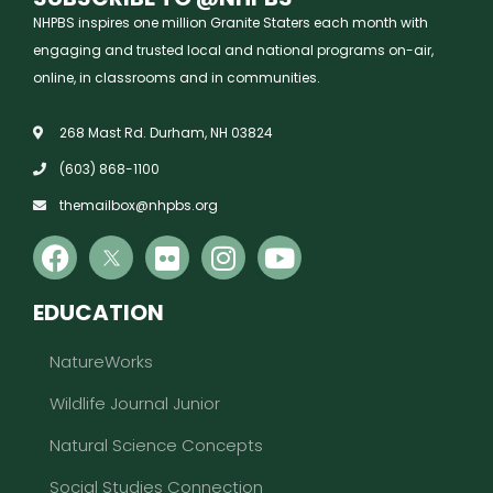
NHPBS inspires one million Granite Staters each month with
engaging and trusted local and national programs on-air,
online, in classrooms and in communities.
268 Mast Rd. Durham, NH 03824
(603) 868-1100
themailbox@nhpbs.org
EDUCATION
NatureWorks
Wildlife Journal Junior
Natural Science Concepts
Social Studies Connection