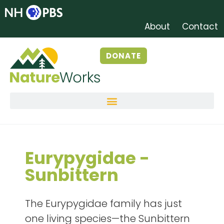
About
Contact
DONATE
Eurypygidae -
Sunbittern
The Eurypygidae family has just
one living species—the Sunbittern