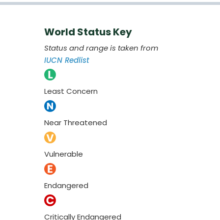
World Status Key
Status and range is taken from
IUCN Redlist
Least Concern
Near Threatened
Vulnerable
Endangered
Critically Endangered