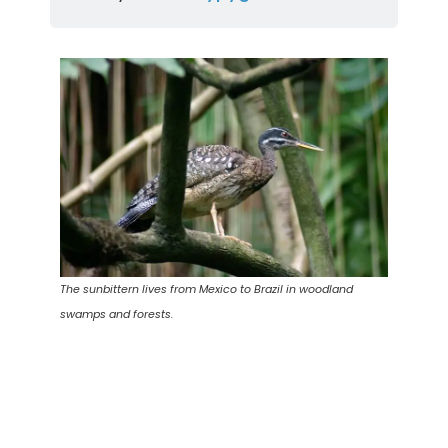
The sunbittern lives from Mexico to Brazil in woodland
swamps and forests.