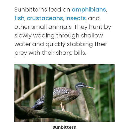
Sunbitterns feed on
amphibians
,
fish
,
crustaceans
,
insects
, and
other small animals. They hunt by
slowly wading through shallow
water and quickly stabbing their
prey with their sharp bills.
Sunbittern