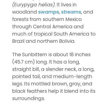
(Eurypyga helias)
. It lives in
woodland
swamps
,
streams
, and
forests from southern Mexico
through Central America and
much of tropical South America to
Brazil and northern Bolivia.
The Sunbittern is about 18 inches
(45.7 cm) long. It has a long,
straight bill, a slender neck, a long,
pointed tail, and medium-length
legs. Its mottled brown, gray, and
black feathers help it blend into its
surroundings.