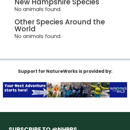
New Hampshire Species
No animals found.
Other Species Around the
World
No animals found.
Support for NatureWorks is provided by:
SUBSCRIBE TO @NHPBS