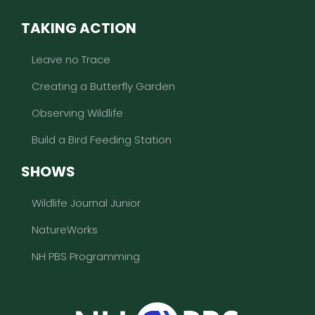
TAKING ACTION
Leave no Trace
Creating a Butterfly Garden
Observing Wildlife
Build a Bird Feeding Station
SHOWS
Wildlife Journal Junior
NatureWorks
NH PBS Programming