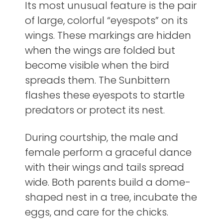
Its most unusual feature is the pair
of large, colorful “eyespots” on its
wings. These markings are hidden
when the wings are folded but
become visible when the bird
spreads them. The Sunbittern
flashes these eyespots to startle
predators or protect its nest.
During courtship, the male and
female perform a graceful dance
with their wings and tails spread
wide. Both parents build a dome-
shaped nest in a tree, incubate the
eggs, and care for the chicks.