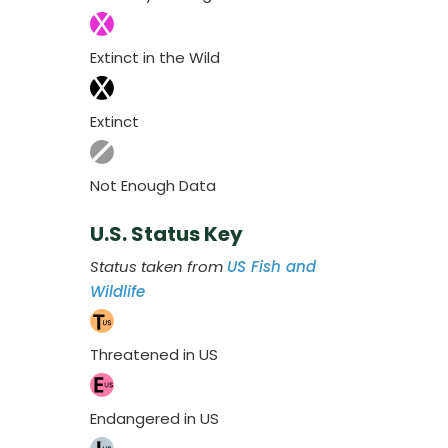
Extinct in the Wild
Extinct
Not Enough Data
U.S. Status Key
Status taken from
US Fish and
Wildlife
Threatened in US
Endangered in US