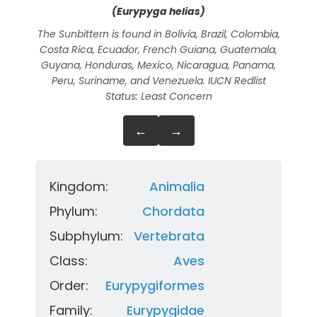
(Eurypyga helias)
The Sunbittern is found in Bolivia, Brazil, Colombia,
The
Costa Rica, Ecuador, French Guiana, Guatemala,
camo
Guyana, Honduras, Mexico, Nicaragua, Panama,
Peru, Suriname, and Venezuela. IUCN Redlist
Status: Least Concern
←
→
Kingdom:
Animalia
Phylum:
Chordata
Subphylum:
Vertebrata
Class:
Aves
Order:
Eurypygiformes
Family:
Eurypygidae