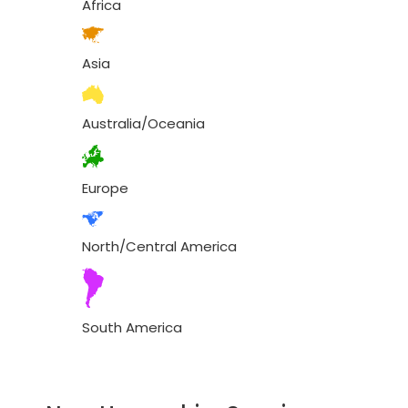
Africa
Asia
Australia/Oceania
Europe
North/Central America
South America