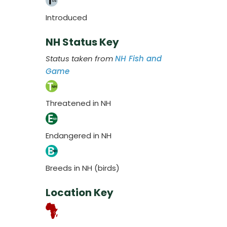
Introduced
NH Status Key
Status taken from
NH Fish and
Game
Threatened in NH
Endangered in NH
Breeds in NH (birds)
Location Key