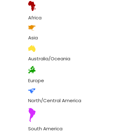
Africa
Asia
Australia/Oceania
Europe
North/Central America
South America