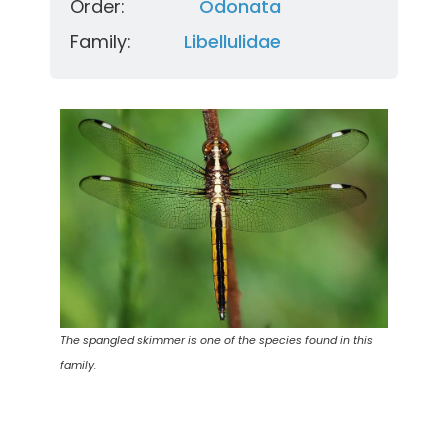
Order:
Odonata
Family:
Libellulidae
The spangled skimmer is one of the species found in this
family.