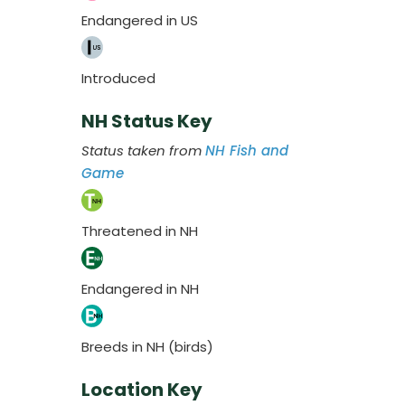
Endangered in US
Introduced
NH Status Key
Status taken from
NH Fish and
Game
Threatened in NH
Endangered in NH
Breeds in NH (birds)
Location Key