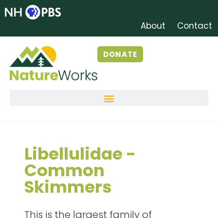
About
Contact
DONATE
Libellulidae -
Common
Skimmers
This is the largest family of