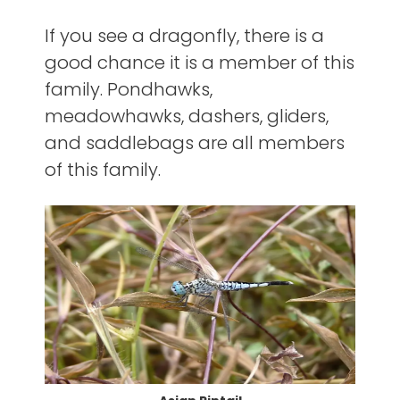
If you see a dragonfly, there is a
good chance it is a member of this
family. Pondhawks,
meadowhawks, dashers, gliders,
and saddlebags are all members
of this family.