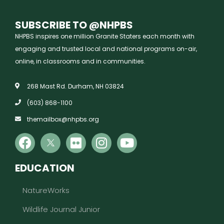
SUBSCRIBE TO @NHPBS
NHPBS inspires one million Granite Staters each month with
engaging and trusted local and national programs on-air,
online, in classrooms and in communities.
268 Mast Rd. Durham, NH 03824
(603) 868-1100
themailbox@nhpbs.org
EDUCATION
NatureWorks
Wildlife Journal Junior