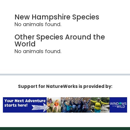
New Hampshire Species
No animals found.
Other Species Around the
World
No animals found.
Support for NatureWorks is provided by: