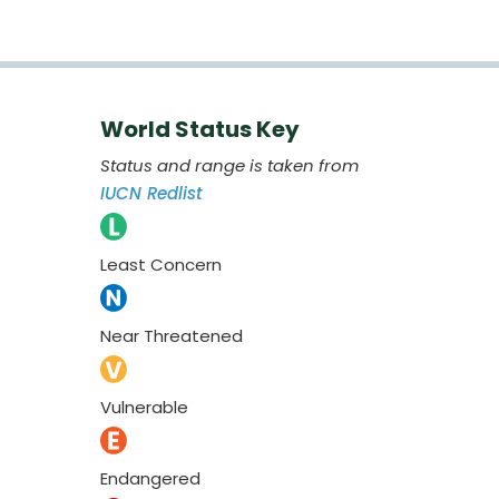
World Status Key
Status and range is taken from
IUCN Redlist
Least Concern
Near Threatened
Vulnerable
Endangered