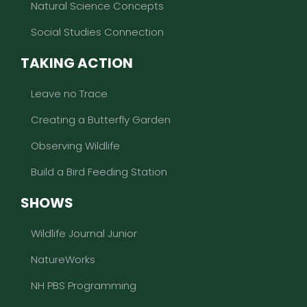
Natural Science Concepts
Social Studies Connection
TAKING ACTION
Leave no Trace
Creating a Butterfly Garden
Observing Wildlife
Build a Bird Feeding Station
SHOWS
Wildlife Journal Junior
NatureWorks
NH PBS Programming