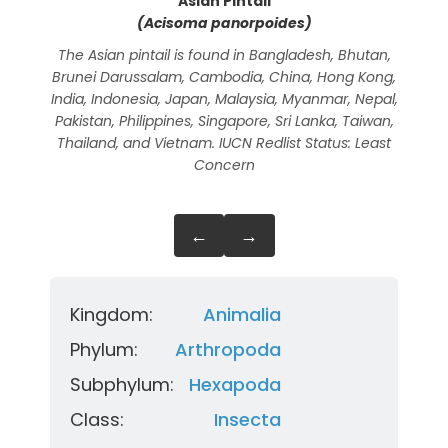
Asian Pintail
(Acisoma panorpoides)
The Asian pintail is found in Bangladesh, Bhutan,
The 
Brunei Darussalam, Cambodia, China, Hong Kong,
Chi
India, Indonesia, Japan, Malaysia, Myanmar, Nepal,
Mala
Pakistan, Philippines, Singapore, Sri Lanka, Taiwan,
Sri
Thailand, and Vietnam. IUCN Redlist Status: Least
Concern
←
→
Kingdom:
Animalia
Phylum:
Arthropoda
Subphylum:
Hexapoda
Class:
Insecta