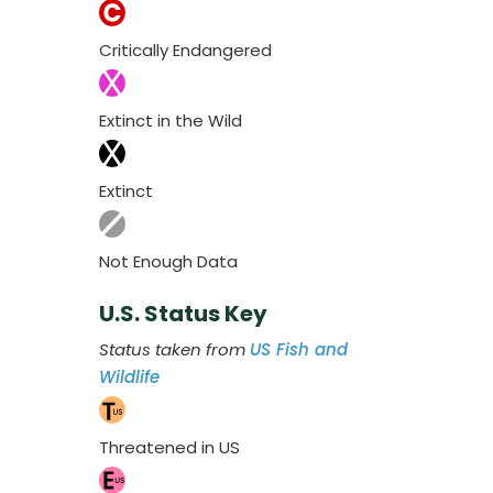
Critically Endangered
Extinct in the Wild
Extinct
Not Enough Data
U.S. Status Key
Status taken from
US Fish and
Wildlife
Threatened in US