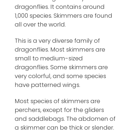
dragonflies. It contains around
1,000 species. Skimmers are found
all over the world.
This is a very diverse family of
dragonflies. Most skimmers are
small to medium-sized
dragonflies. Some skimmers are
very colorful, and some species
have patterned wings.
Most species of skimmers are
perchers, except for the gliders
and saddlebags. The abdomen of
a skimmer can be thick or slender.