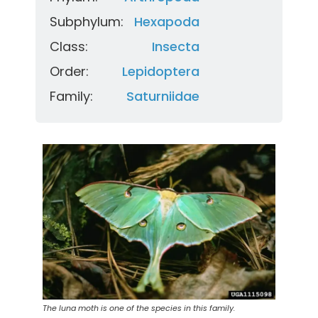
Subphylum:
Hexapoda
Class:
Insecta
Order:
Lepidoptera
Family:
Saturniidae
The luna moth is one of the species in this family.