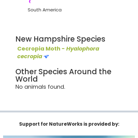
South America
New Hampshire Species
Cecropia Moth -
Hyalophora
cecropia
Other Species Around the
World
No animals found.
Support for NatureWorks is provided by: