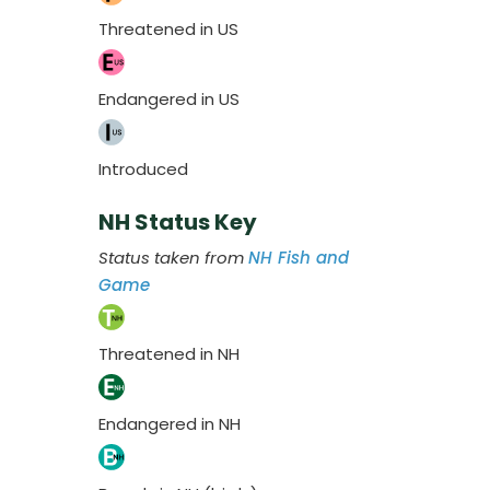
Threatened in US
Endangered in US
Introduced
NH Status Key
Status taken from
NH Fish and
Game
Threatened in NH
Endangered in NH