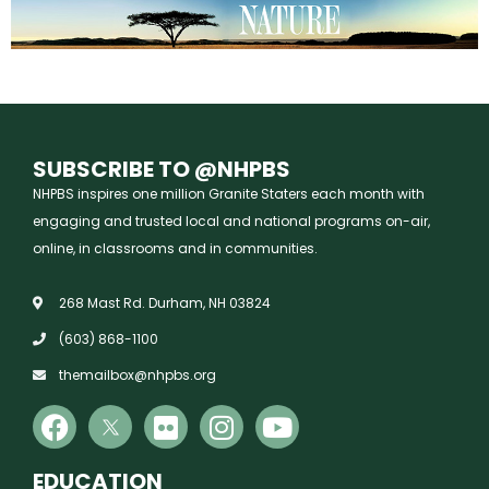
SUBSCRIBE TO @NHPBS
NHPBS inspires one million Granite Staters each month with
engaging and trusted local and national programs on-air,
online, in classrooms and in communities.
268 Mast Rd. Durham, NH 03824
(603) 868-1100
themailbox@nhpbs.org
EDUCATION