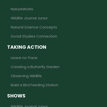
NatureWorks
Wildlife Journal Junior
Natural Science Concepts
Social Studies Connection
TAKING ACTION
Leave no Trace
Creating a Butterfly Garden
Observing Wildlife
Build a Bird Feeding Station
SHOWS
Wildlife Journal Junior