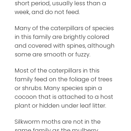
short period, usually less than a
week, and do not feed.
Many of the caterpillars of species
in this family are brightly colored
and covered with spines, although
some are smooth or fuzzy.
Most of the caterpillars in this
family feed on the foliage of trees
or shrubs. Many species spin a
cocoon that is attached to a host
plant or hidden under leaf litter.
Silkworm moths are not in the
same family as the mulberry