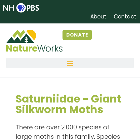
About
Contact
DONATE
Saturniidae - Giant
Silkworm Moths
There are over 2,000 species of
large moths in this family. Species