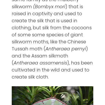
silkworm
(Bombyx mori
) that is
raised in captivity and used to
create the silk that is used in
clothing, but silk from the cocoons
of some some species of giant
silkworm moths, like the Chinese
Tussah moth (
Antheraea pernyi
)
and the Assam silkmoth
(
Antheraea assamensis
), has been
cultivated in the wild and used to
create silk cloth.