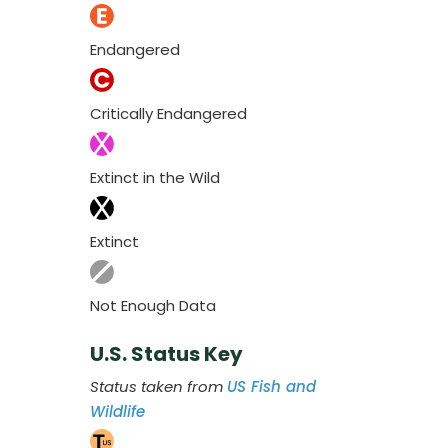
Endangered
Critically Endangered
Extinct in the Wild
Extinct
Not Enough Data
U.S. Status Key
Status taken from
US Fish and
Wildlife