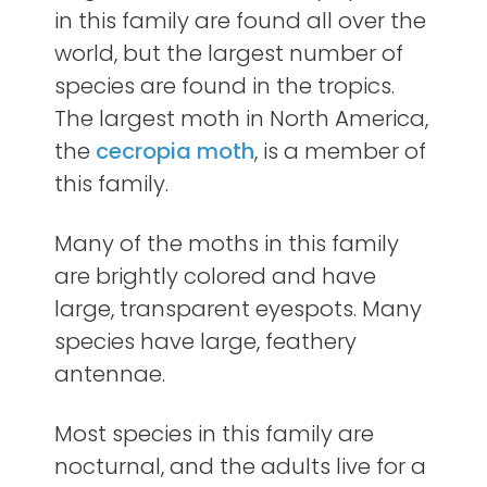
in this family are found all over the
world, but the largest number of
species are found in the tropics.
The largest moth in North America,
the
cecropia moth
, is a member of
this family.
Many of the moths in this family
are brightly colored and have
large, transparent eyespots. Many
species have large, feathery
antennae.
Most species in this family are
nocturnal, and the adults live for a