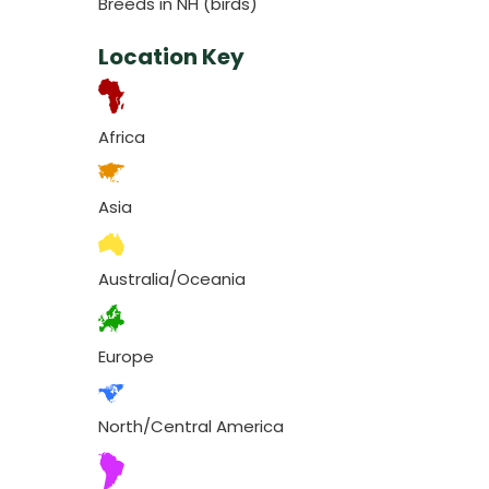
Breeds in NH (birds)
Location Key
Africa
Asia
Australia/Oceania
Europe
North/Central America