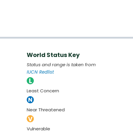
World Status Key
Status and range is taken from
IUCN Redlist
Least Concern
Near Threatened
Vulnerable