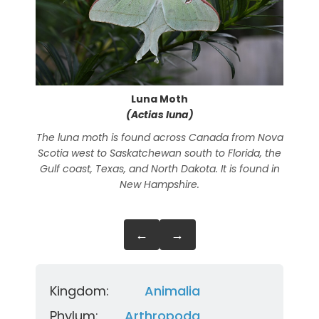
Luna Moth
(Actias luna)
The luna moth is found across Canada from Nova
The 
Scotia west to Saskatchewan south to Florida, the
Gulf coast, Texas, and North Dakota. It is found in
New Hampshire.
←
→
Kingdom:
Animalia
Phylum:
Arthropoda