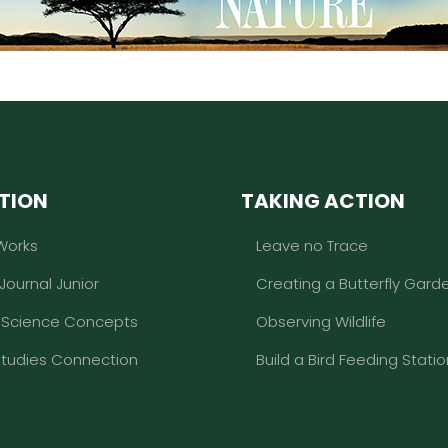
TION
TAKING ACTION
Works
Leave no Trace
 Journal Junior
Creating a Butterfly Gard
l Science Concepts
Observing Wildlife
Studies Connection
Build a Bird Feeding Statio