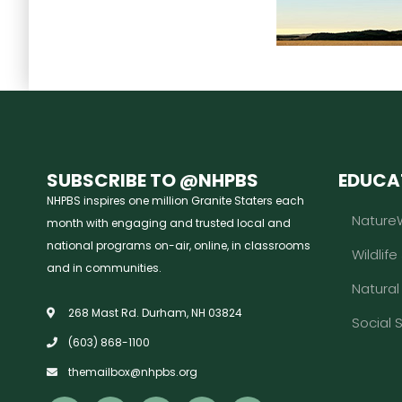
SUBSCRIBE TO @NHPBS
EDUCA
NHPBS inspires one million Granite Staters each
Nature
month with engaging and trusted local and
national programs on-air, online, in classrooms
Wildlife
and in communities.
Natura
268 Mast Rd. Durham, NH 03824
Social 
(603) 868-1100
themailbox@nhpbs.org