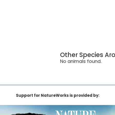
Other Species Ar
No animals found.
Support for NatureWorks is provided by: