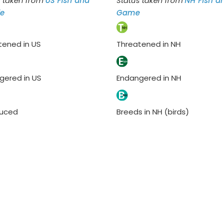
s taken from
US Fish and
Status taken from
NH Fish a
fe
Game
tened in US
Threatened in NH
gered in US
Endangered in NH
duced
Breeds in NH (birds)