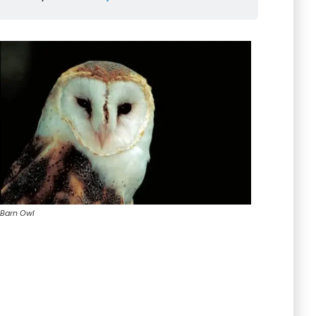
Barn Owl