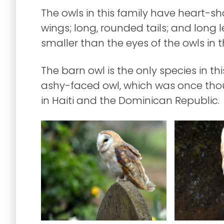
The owls in this family have heart-sha
wings; long, rounded tails; and long l
smaller than the eyes of the owls in 
The barn owl is the only species in th
ashy-faced owl, which was once thou
in Haiti and the Dominican Republic.