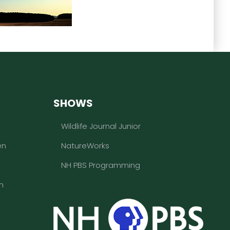
SHOWS
Wildlife Journal Junior
en
NatureWorks
NH PBS Programming
n