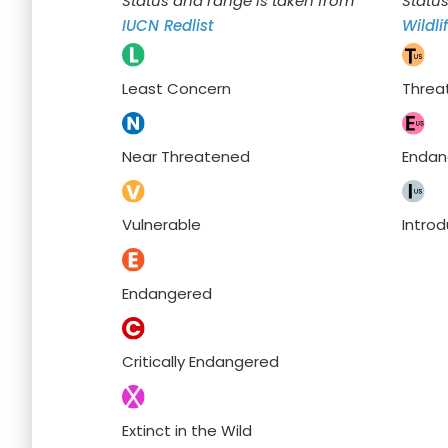
Status and range is taken from
Statu
IUCN Redlist
Wildli
Least Concern
Threa
Near Threatened
Endan
Vulnerable
Intro
Endangered
Critically Endangered
Extinct in the Wild