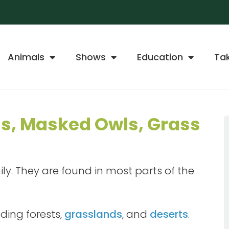
Animals
Shows
Education
Ta
ls, Masked Owls, Grass
mily. They are found in most parts of the
uding forests,
grasslands
, and
deserts
.