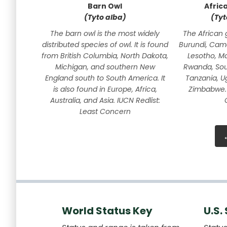
Barn Owl
Afric
(Tyto alba)
(Tyt
The barn owl is the most widely
The African 
distributed species of owl. It is found
Burundi, Cam
from British Columbia, North Dakota,
Lesotho, M
Michigan, and southern New
Rwanda, Sout
England south to South America. It
Tanzania, U
is also found in Europe, Africa,
Zimbabwe. 
Australia, and Asia. IUCN Redlist:
Least Concern
World Status Key
U.S.