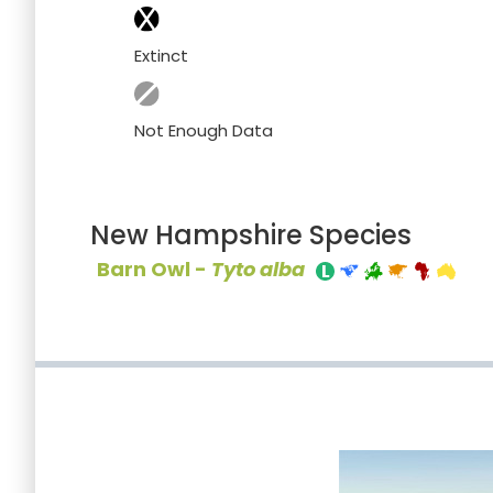
Extinct
Not Enough Data
New Hampshire Species
Barn Owl -
Tyto alba