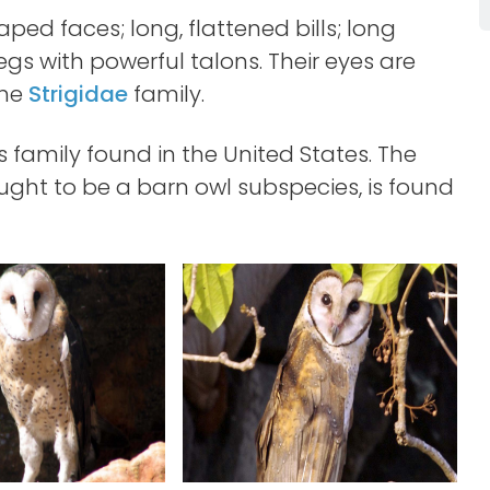
ped faces; long, flattened bills; long
egs with powerful talons. Their eyes are
the
Strigidae
family.
is family found in the United States. The
ght to be a barn owl subspecies, is found