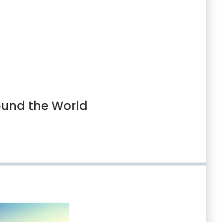
ound the World