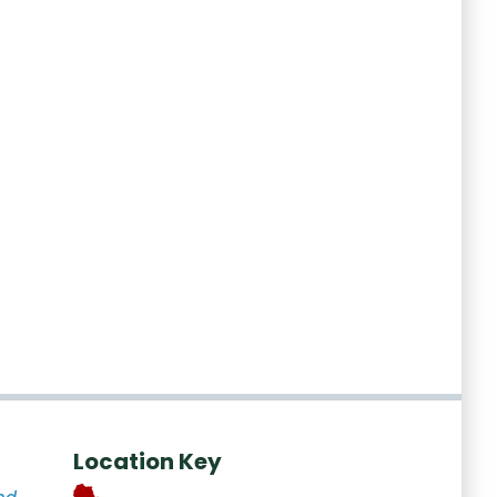
Location Key