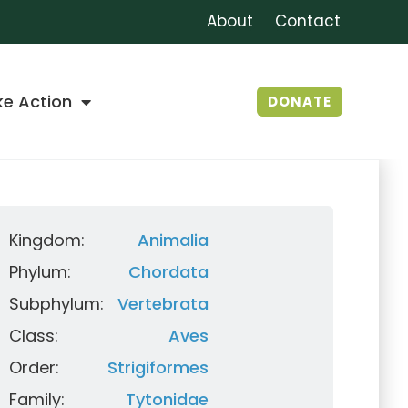
About
Contact
ke Action
DONATE
Kingdom:
Animalia
Phylum:
Chordata
Subphylum:
Vertebrata
Class:
Aves
Order:
Strigiformes
Family:
Tytonidae