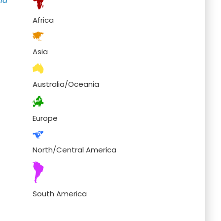
nd
Africa
Asia
Australia/Oceania
Europe
North/Central America
South America