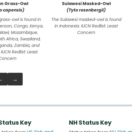
an Grass-Owl
Sulawesi Masked-Owl
o capensis)
(Tyto rosenbergii)
grass-owl is found in
The Sulawesi masked-owl is found
eroon, Congo, Kenya,
in Indonesia. IUCN Redlist: Least
alawi, Mozambique,
Concern
h Africa, Swaziland,
ganda, Zambia, and
IUCN Redlist: Least
Concern
←
→
 Status Key
NH Status Key