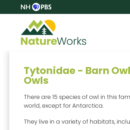
Tytonidae - Barn Ow
Owls
There are 15 species of owl in this fa
world, except for Antarctica.
They live in a variety of habitats, incl