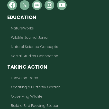
EDUCATION
NatureWorks
Wildlife Journal Junior
Natural Science Concepts
Social Studies Connection
TAKING ACTION
Leave no Trace
Creating a Butterfly Garden
Observing Wildlife
Build a Bird Feeding Station