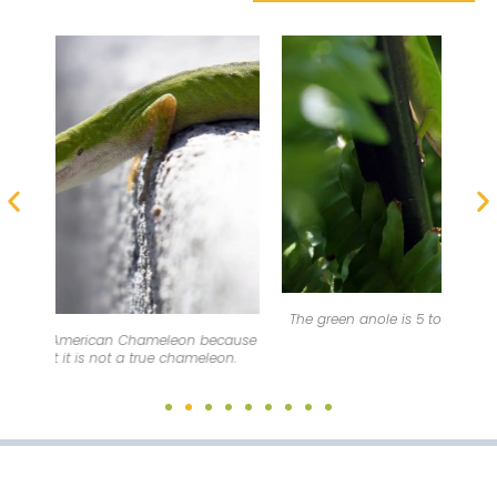
On m
The green anole is 5 to 8 inches (12.7-20.3 cm) in length.
cause
n.