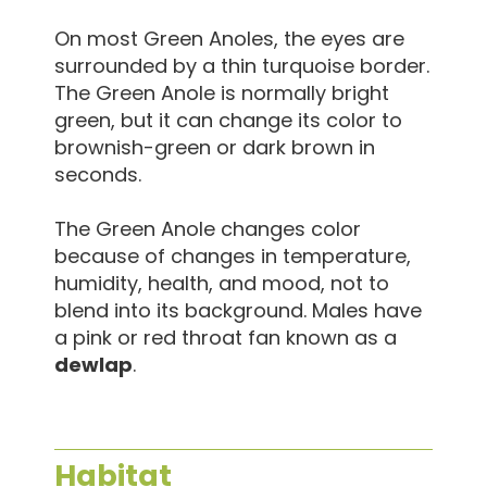
On most Green Anoles, the eyes are
surrounded by a thin turquoise border.
The Green Anole is normally bright
green, but it can change its color to
brownish-green or dark brown in
seconds.
The Green Anole changes color
because of changes in temperature,
humidity, health, and mood, not to
blend into its background. Males have
a pink or red throat fan known as a
dewlap
.
Habitat