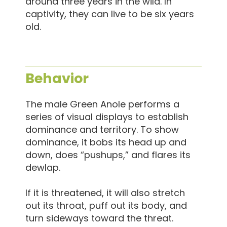
around three years in the wild. In
captivity, they can live to be six years
old.
Behavior
The male Green Anole performs a
series of visual displays to establish
dominance and territory. To show
dominance, it bobs its head up and
down, does “pushups,” and flares its
dewlap.
If it is threatened, it will also stretch
out its throat, puff out its body, and
turn sideways toward the threat.