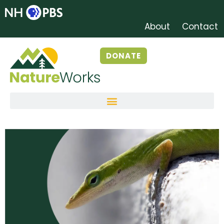
About
Contact
DONATE