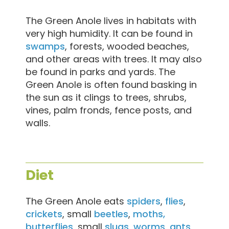
The Green Anole lives in habitats with
very high humidity. It can be found in
swamps
, forests, wooded beaches,
and other areas with trees. It may also
be found in parks and yards. The
Green Anole is often found basking in
the sun as it clings to trees, shrubs,
vines, palm fronds, fence posts, and
walls.
Diet
The Green Anole eats
spiders
,
flies
,
crickets
, small
beetles
,
moths,
butterflies
, small
slugs
,
worms
,
ants
,