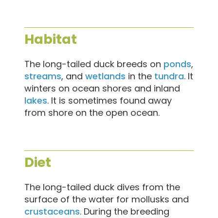
Habitat
The long-tailed duck breeds on
ponds
,
streams
, and
wetlands
in the
tundra
. It
winters on ocean shores and inland
lakes
. It is sometimes found away
from shore on the open ocean.
Diet
The long-tailed duck dives from the
surface of the water for mollusks and
crustaceans
. During the breeding