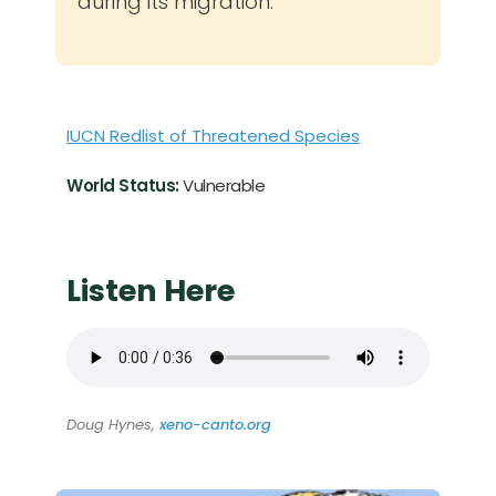
during its migration.
IUCN Redlist of Threatened Species
World Status:
Vulnerable
Listen Here
Doug Hynes,
xeno-canto.org