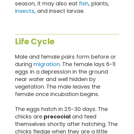
season, it may also eat
fish
, plants,
insects
, and insect larvae.
Life Cycle
Male and female pairs form before or
during
migration
. The female lays 6-11
eggs in a depression in the ground
near water and well hidden by
vegetation. The male leaves the
female once incubation begins.
The eggs hatch in 25-30 days. The
chicks are
precocial
and feed
themselves shortly after hatching. The
chicks fledge when they are a little