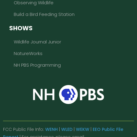
Observing Wildlife
Build a Bird Feeding Station
SHOWS
Wildlife Journal Junior
NatureWorks
NH PBS Programming
FCC Public File Info:
WENH
|
WLED
|
WEKW
|
EEO Public File
Report
| For assistance, please email