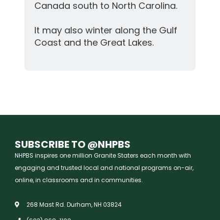
Canada south to North Carolina.
It may also winter along the Gulf
Coast and the Great Lakes.
SUBSCRIBE TO @NHPBS
NHPBS inspires one million Granite Staters each month with
engaging and trusted local and national programs on-air,
online, in classrooms and in communities.
268 Mast Rd. Durham, NH 03824