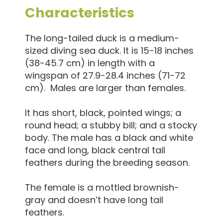
Characteristics
The long-tailed duck is a medium-
sized diving sea duck. It is 15-18 inches
(38-45.7 cm) in length with a
wingspan of 27.9-28.4 inches (71-72
cm). Males are larger than females.
It has short, black, pointed wings; a
round head; a stubby bill; and a stocky
body. The male has a black and white
face and long, black central tail
feathers during the breeding season.
The female is a mottled brownish-
gray and doesn’t have long tail
feathers.