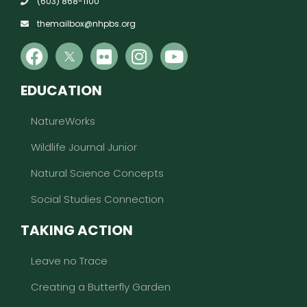
(603) 868-1100
themailbox@nhpbs.org
EDUCATION
NatureWorks
Wildlife Journal Junior
Natural Science Concepts
Social Studies Connection
TAKING ACTION
Leave no Trace
Creating a Butterfly Garden