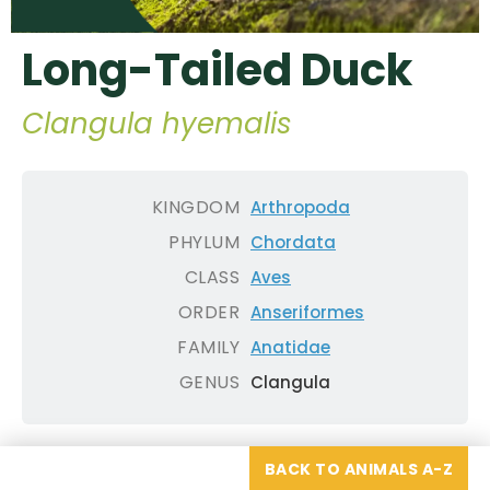
Long-Tailed Duck
Clangula hyemalis
KINGDOM
Arthropoda
PHYLUM
Chordata
CLASS
Aves
ORDER
Anseriformes
FAMILY
Anatidae
GENUS
Clangula
BACK TO ANIMALS A-Z