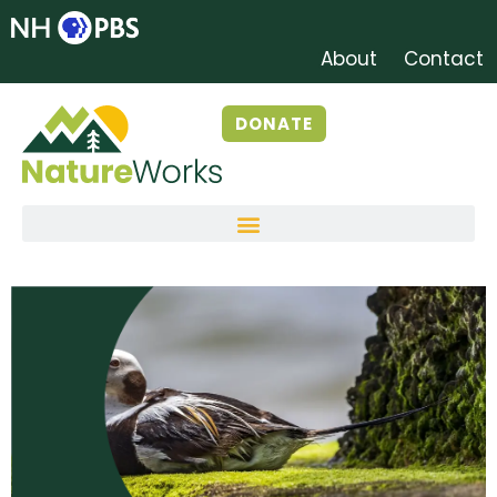
About
Contact
DONATE