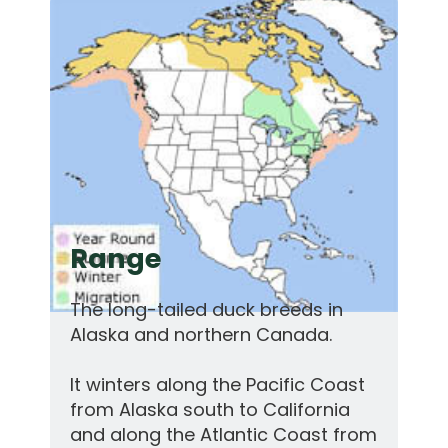
Range
The long-tailed duck breeds in
Alaska and northern Canada.
It winters along the Pacific Coast
from Alaska south to California
and along the Atlantic Coast from