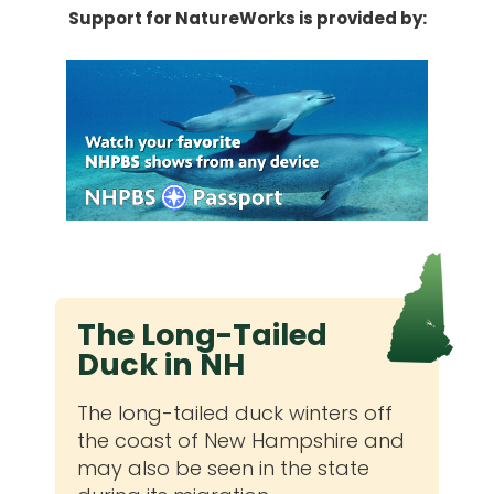
Support for NatureWorks is provided by:
The Long-Tailed
Duck in NH
The long-tailed duck winters off
the coast of New Hampshire and
may also be seen in the state