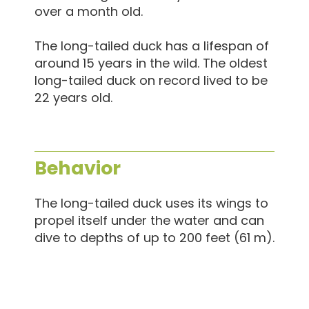
over a month old.
The long-tailed duck has a lifespan of
around 15 years in the wild. The oldest
long-tailed duck on record lived to be
22 years old.
Behavior
The long-tailed duck uses its wings to
propel itself under the water and can
dive to depths of up to 200 feet (61 m).