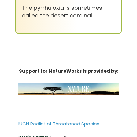
The pyrrhuloxia is sometimes
called the desert cardinal.
Support for NatureWorks is provided by:
IUCN Redlist of Threatened Species