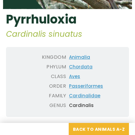
Pyrrhuloxia
Cardinalis sinuatus
KINGDOM
Animalia
PHYLUM
Chordata
CLASS
Aves
ORDER
Passeriformes
FAMILY
Cardinalidae
GENUS
Cardinalis
BACK TO ANIMALS A-Z