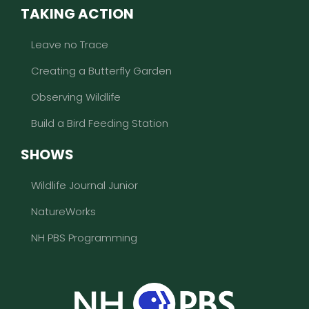
TAKING ACTION
Leave no Trace
Creating a Butterfly Garden
Observing Wildlife
Build a Bird Feeding Station
SHOWS
Wildlife Journal Junior
NatureWorks
NH PBS Programming