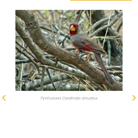
The pyrrhuloxia looks similar to the northern cardinal.