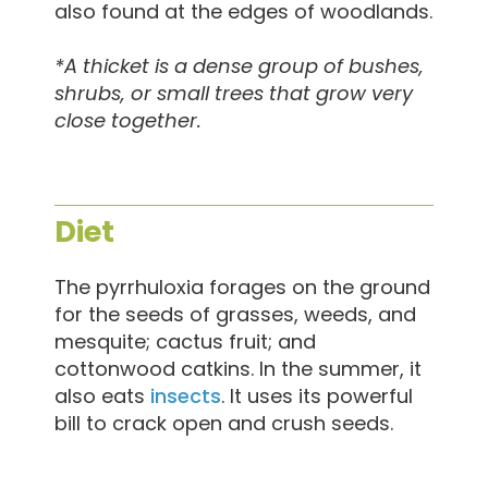
also found at the edges of woodlands.
*A thicket is a dense group of bushes,
shrubs, or small trees that grow very
close together.
Diet
The pyrrhuloxia forages on the ground
for the seeds of grasses, weeds, and
mesquite; cactus fruit; and
cottonwood catkins. In the summer, it
also eats
insects
. It uses its powerful
bill to crack open and crush seeds.