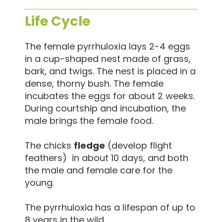
Life Cycle
The female pyrrhuloxia lays 2-4 eggs
in a cup-shaped nest made of grass,
bark, and twigs. The nest is placed in a
dense, thorny bush. The female
incubates the eggs for about 2 weeks.
During courtship and incubation, the
male brings the female food.
The chicks
fledge
(develop flight
feathers) in about 10 days, and both
the male and female care for the
young.
The pyrrhuloxia has a lifespan of up to
8 years in the wild.