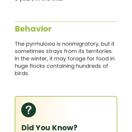
Behavior
The pyrrhuloxia is nonmigratory, but it
sometimes strays from its territories.
In the winter, it may forage for food in
huge flocks containing hundreds of
birds.
Did You Know?