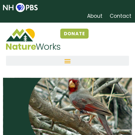
About
Contact
DONATE