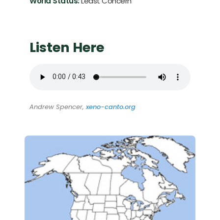
World Status:
Least Concern
Listen Here
Andrew Spencer,
xeno-canto.org