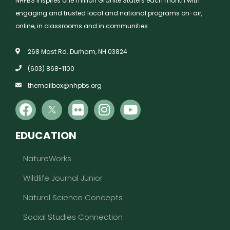
NHPBS inspires one million Granite Staters each month with
engaging and trusted local and national programs on-air,
online, in classrooms and in communities.
268 Mast Rd. Durham, NH 03824
(603) 868-1100
themailbox@nhpbs.org
EDUCATION
NatureWorks
Wildlife Journal Junior
Natural Science Concepts
Social Studies Connection