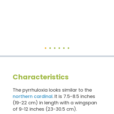
Pyr
Characteristics
The pyrrhuloxia looks similar to the
northern cardinal
. It is 7.5-8.5 inches
(19-22 cm) in length with a wingspan
of 9-12 inches (23-30.5 cm).