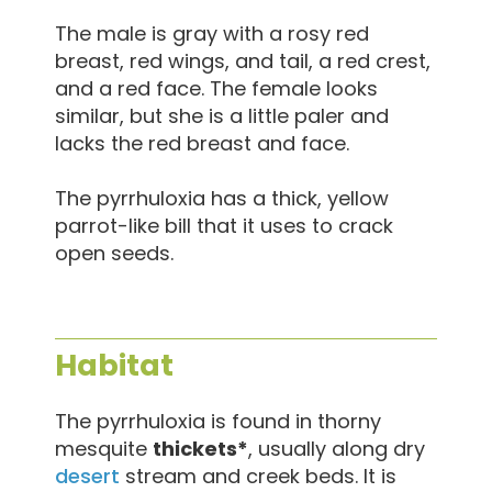
The male is gray with a rosy red
breast, red wings, and tail, a red crest,
and a red face. The female looks
similar, but she is a little paler and
lacks the red breast and face.
The pyrrhuloxia has a thick, yellow
parrot-like bill that it uses to crack
open seeds.
Habitat
The pyrrhuloxia is found in thorny
mesquite
thickets*
, usually along dry
desert
stream and creek beds. It is