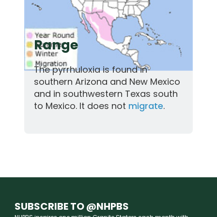
Range
The pyrrhuloxia is found in
southern Arizona and New Mexico
and in southwestern Texas south
to Mexico. It does not
migrate
.
SUBSCRIBE TO @NHPBS