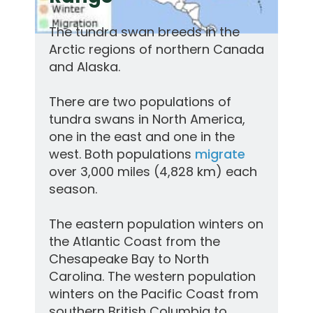
The tundra swan breeds in the
Arctic regions of northern Canada
and Alaska.
There are two populations of
tundra swans in North America,
one in the east and one in the
west. Both populations
migrate
over 3,000 miles (4,828 km) each
season.
The eastern population winters on
the Atlantic Coast from the
Chesapeake Bay to North
Carolina. The western population
winters on the Pacific Coast from
southern British Columbia to