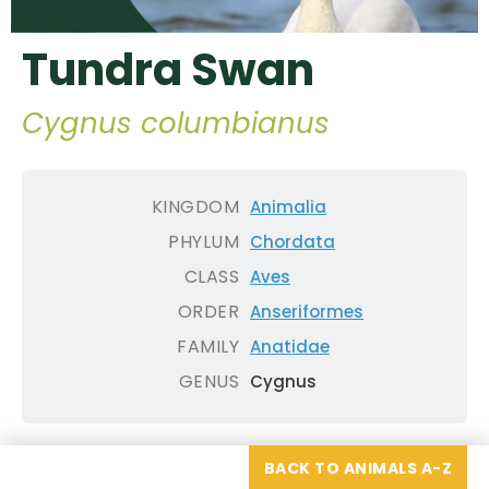
Tundra Swan
Cygnus columbianus
KINGDOM
Animalia
PHYLUM
Chordata
CLASS
Aves
ORDER
Anseriformes
FAMILY
Anatidae
GENUS
Cygnus
BACK TO ANIMALS A-Z