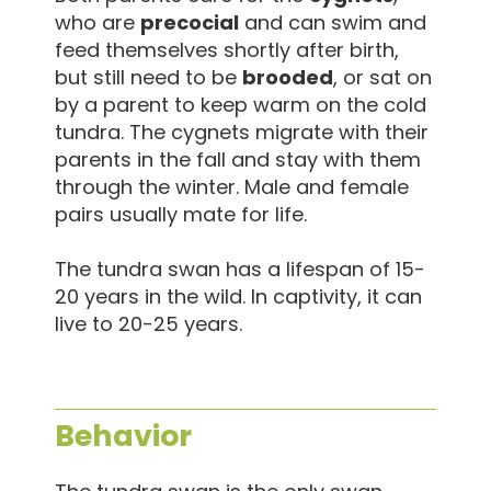
who are
precocial
and can swim and
feed themselves shortly after birth,
but still need to be
brooded
, or sat on
by a parent to keep warm on the cold
tundra. The cygnets migrate with their
parents in the fall and stay with them
through the winter. Male and female
pairs usually mate for life.
The tundra swan has a lifespan of 15-
20 years in the wild. In captivity, it can
live to 20-25 years.
Behavior