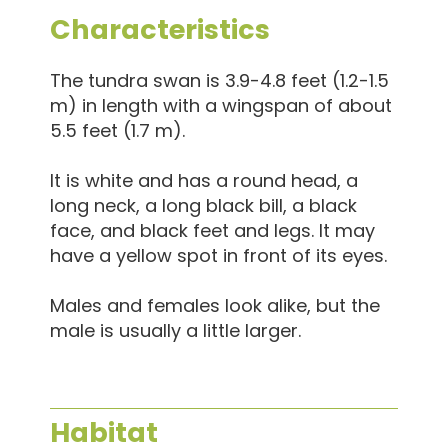
Characteristics
The tundra swan is 3.9-4.8 feet (1.2-1.5
m) in length with a wingspan of about
5.5 feet (1.7 m).
It is white and has a round head, a
long neck, a long black bill, a black
face, and black feet and legs. It may
have a yellow spot in front of its eyes.
Males and females look alike, but the
male is usually a little larger.
Habitat