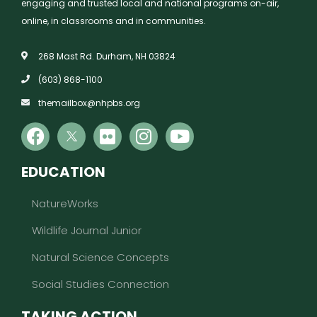
engaging and trusted local and national programs on-air,
online, in classrooms and in communities.
268 Mast Rd. Durham, NH 03824
(603) 868-1100
themailbox@nhpbs.org
EDUCATION
NatureWorks
Wildlife Journal Junior
Natural Science Concepts
Social Studies Connection
TAKING ACTION