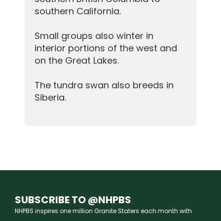
southern California.
Small groups also winter in
interior portions of the west and
on the Great Lakes.
The tundra swan also breeds in
Siberia.
SUBSCRIBE TO @NHPBS
NHPBS inspires one million Granite Staters each month with