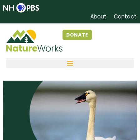
About
Contact
DONATE