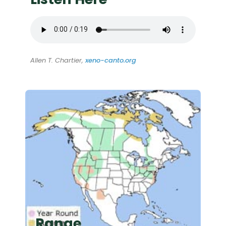
Allen T. Chartier,
xeno-canto.org
Range