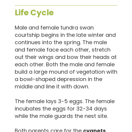
Life Cycle
Male and female tundra swan
courtship begins in the late winter and
continues into the spring. The male
and female face each other, stretch
out their wings and bow their heads at
each other. Both the male and female
build a large mound of vegetation with
a bowl-shaped depression in the
middle and line it with down.
The female lays 3-5 eggs. The female
incubates the eggs for 32-34 days
while the male guards the nest site.
Both parents care for the
cygnets
,