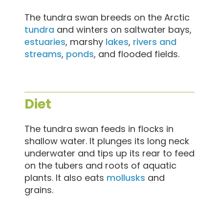
The tundra swan breeds on the Arctic
tundra
and winters on saltwater bays,
estuaries
, marshy
lakes
,
rivers and
streams
,
ponds
, and flooded fields.
Diet
The tundra swan feeds in flocks in
shallow water. It plunges its long neck
underwater and tips up its rear to feed
on the tubers and roots of aquatic
plants. It also eats
mollusks
and
grains.