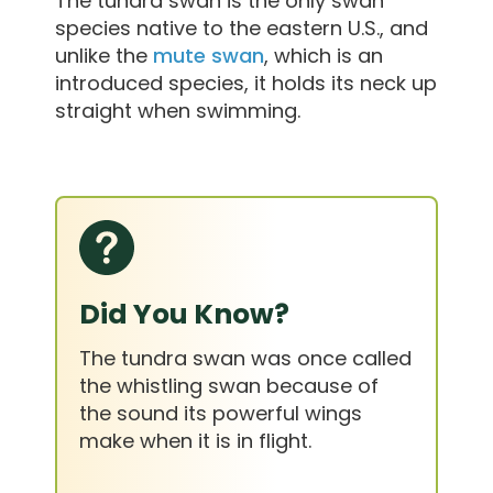
The tundra swan is the only swan
species native to the eastern U.S., and
unlike the
mute swan
, which is an
introduced species, it holds its neck up
straight when swimming.
Did You Know?
The tundra swan was once called
the whistling swan because of
the sound its powerful wings
make when it is in flight.