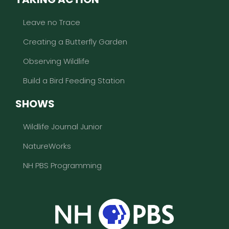
Leave no Trace
Creating a Butterfly Garden
Observing Wildlife
Build a Bird Feeding Station
SHOWS
Wildlife Journal Junior
NatureWorks
NH PBS Programming