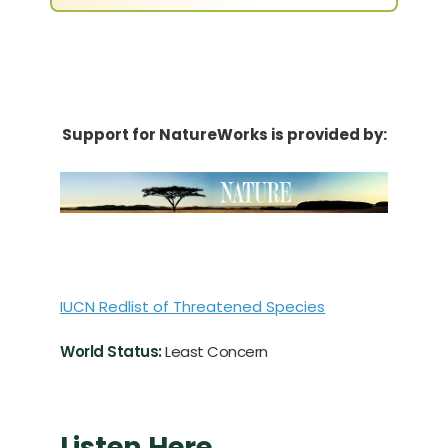
Support for NatureWorks is provided by:
IUCN Redlist of Threatened Species
World Status:
Least Concern
Listen Here