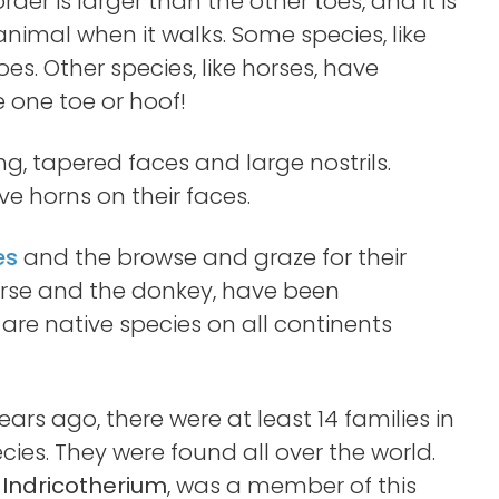
rder is larger than the other toes, and it is
animal when it walks. Some species, like
es. Other species, like horses, have
 one toe or hoof!
ng, tapered faces and large nostrils.
e horns on their faces.
es
and the browse and graze for their
horse and the donkey, have been
are native species on all continents
ears ago, there were at least 14 families in
es. They were found all over the world.
e
Indricotherium
, was a member of this