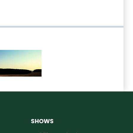
SHOWS