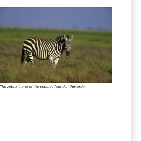
The zebra is one of the species found in this order.