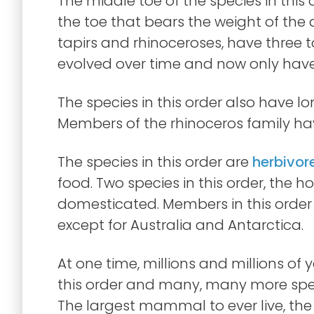
The middle toe of the species in this o
the toe that bears the weight of the 
tapirs and rhinoceroses, have three to
evolved over time and now only have
The species in this order also have lo
Members of the rhinoceros family hav
The species in this order are
herbivor
food. Two species in this order, the 
domesticated. Members in this order 
except for Australia and Antarctica.
At one time, millions and millions of y
this order and many, many more speci
The largest mammal to ever live, th