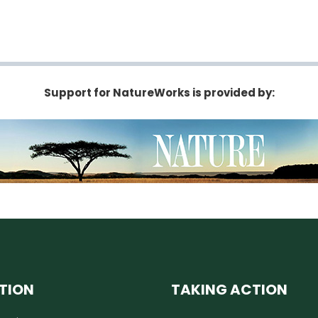
Support for NatureWorks is provided by:
TION
TAKING ACTION