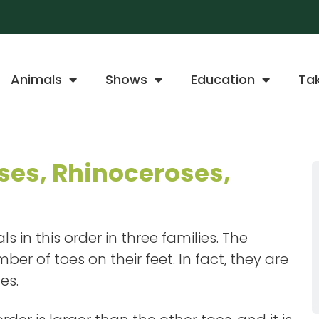
Animals
Shows
Education
Ta
ses, Rhinoceroses,
 in this order in three families. The
er of toes on their feet. In fact, they are
es.