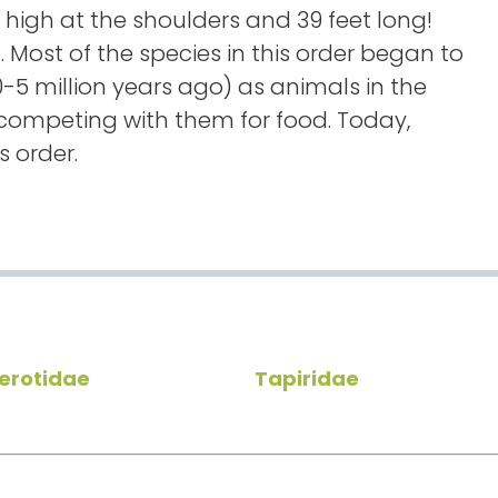
 high at the shoulders and 39 feet long!
 Most of the species in this order began to
-5 million years ago) as animals in the
ompeting with them for food. Today,
s order.
erotidae
Tapiridae