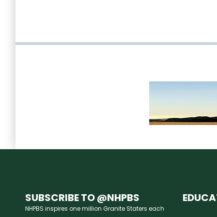
SUBSCRIBE TO @NHPBS
EDUCA
NHPBS inspires one million Granite Staters each