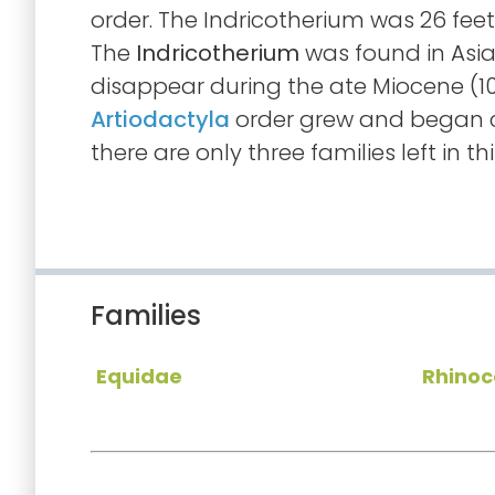
order. The Indricotherium was 26 feet
The
Indricotherium
was found in Asia.
disappear during the ate Miocene (10
Artiodactyla
order grew and began c
there are only three families left in thi
Families
Equidae
Rhinoc