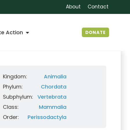
About
Contact
ke Action
DONATE
Kingdom:
Animalia
Phylum:
Chordata
Subphylum:
Vertebrata
Class:
Mammalia
Order:
Perissodactyla