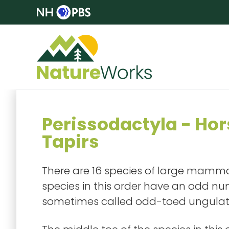
Perissodactyla - Hor
Tapirs
There are 16 species of large mammals
species in this order have an odd numb
sometimes called odd-toed ungulat