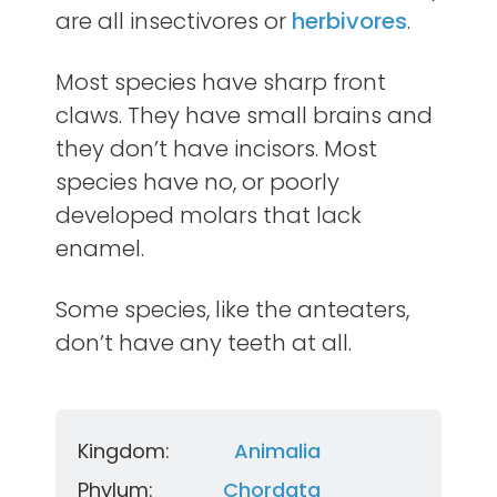
are all insectivores or
herbivores
.
Most species have sharp front
claws. They have small brains and
they don’t have incisors. Most
species have no, or poorly
developed molars that lack
enamel.
Some species, like the anteaters,
don’t have any teeth at all.
Kingdom:
Animalia
Phylum:
Chordata