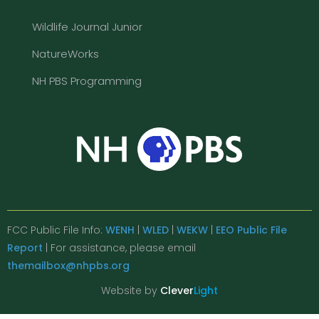
Wildlife Journal Junior
NatureWorks
NH PBS Programming
FCC Public File Info:
WENH
|
WLED
|
WEKW
|
EEO Public File
Report
| For assistance, please email
themailbox@nhpbs.org
Website by
Clever
Light