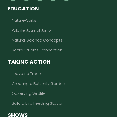
EDUCATION
NatureWorks
Wildlife Journal Junior
Natural Science Concepts
Social Studies Connection
TAKING ACTION
Leave no Trace
Creating a Butterfly Garden
Observing Wildlife
Build a Bird Feeding Station
SHOWS