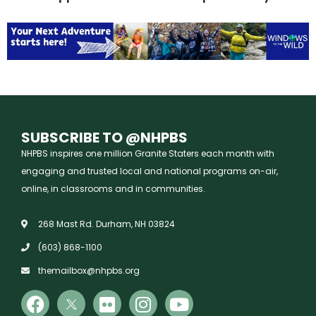
SUBSCRIBE TO @NHPBS
NHPBS inspires one million Granite Staters each month with
engaging and trusted local and national programs on-air,
online, in classrooms and in communities.
268 Mast Rd. Durham, NH 03824
(603) 868-1100
themailbox@nhpbs.org