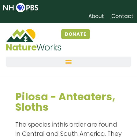
About
Contact
DONATE
Pilosa - Anteaters,
Sloths
The species inthis order are found
in Central and South America. They