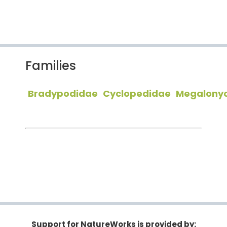
Families
Bradypodidae
Cyclopedidae
Megalony
Support for NatureWorks is provided by: