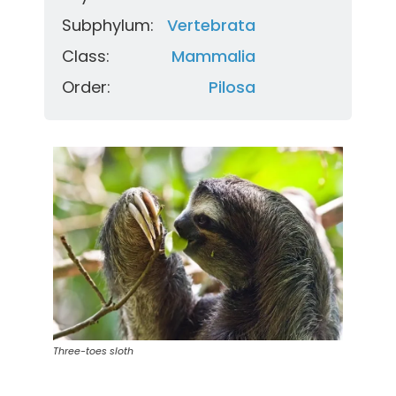
Subphylum:
Vertebrata
Class:
Mammalia
Order:
Pilosa
Three-toes sloth