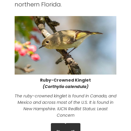
northern Florida.
Ruby-Crowned Kinglet
(Corthylio calendula)
The ruby-crowned kinglet is found in Canada, and
The
Mexico and across most of the U.S. It is found in
New Hampshire. IUCN Redlist Status: Least
Concern
←
→