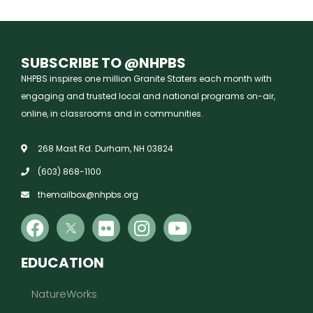
SUBSCRIBE TO @NHPBS
NHPBS inspires one million Granite Staters each month with
engaging and trusted local and national programs on-air,
online, in classrooms and in communities.
268 Mast Rd. Durham, NH 03824
(603) 868-1100
themailbox@nhpbs.org
EDUCATION
NatureWorks