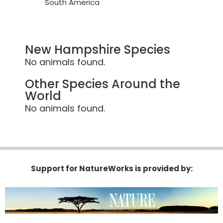
South America
New Hampshire Species
No animals found.
Other Species Around the
World
No animals found.
Support for NatureWorks is provided by: