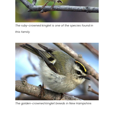
The ruby-crowned kinglet is one of the species found in
this family.
The golden-crowned kinglet breeds in New Hampshire.