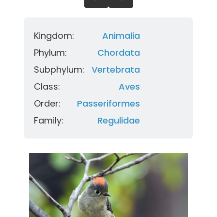
Kingdom:
Animalia
Phylum:
Chordata
Subphylum:
Vertebrata
Class:
Aves
Order:
Passeriformes
Family:
Regulidae