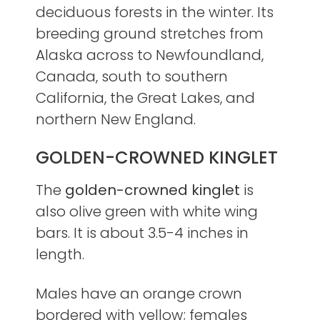
deciduous forests in the winter. Its
breeding ground stretches from
Alaska across to Newfoundland,
Canada, south to southern
California, the Great Lakes, and
northern New England.
GOLDEN-CROWNED KINGLET
The
golden-crowned kinglet
is
also olive green with white wing
bars. It is about 3.5-4 inches in
length.
Males have an orange crown
bordered with yellow; females