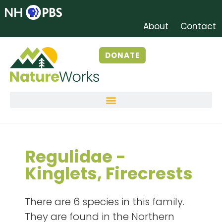
About
Contact
DONATE
Regulidae -
Kinglets, Firecrests
There are 6 species in this family.
They are found in the Northern