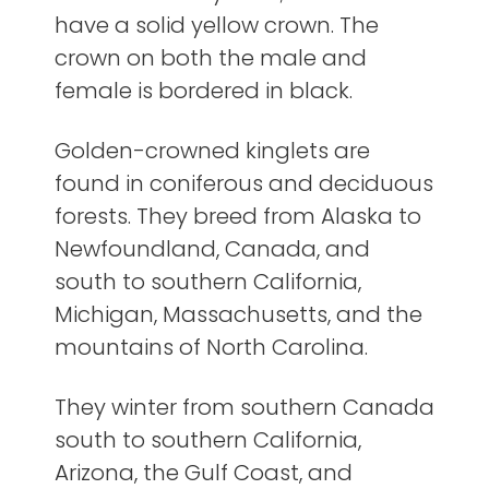
have a solid yellow crown. The
crown on both the male and
female is bordered in black.
Golden-crowned kinglets are
found in coniferous and deciduous
forests. They breed from Alaska to
Newfoundland, Canada, and
south to southern California,
Michigan, Massachusetts, and the
mountains of North Carolina.
They winter from southern Canada
south to southern California,
Arizona, the Gulf Coast, and