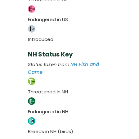
Endangered in US
Introduced
NH Status Key
Status taken from
NH Fish and
Game
Threatened in NH
Endangered in NH
Breeds in NH (birds)