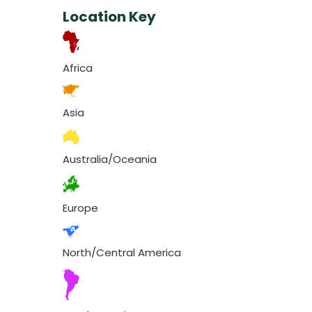
Location Key
Africa
Asia
Australia/Oceania
Europe
North/Central America