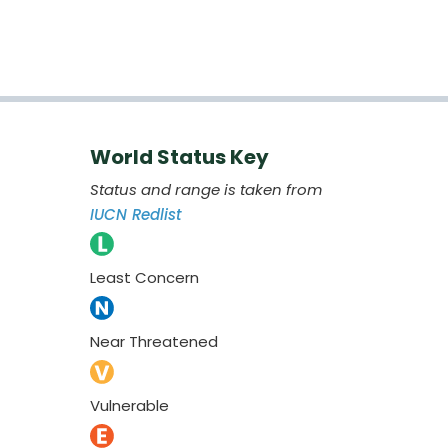
World Status Key
Status and range is taken from
IUCN Redlist
Least Concern
Near Threatened
Vulnerable