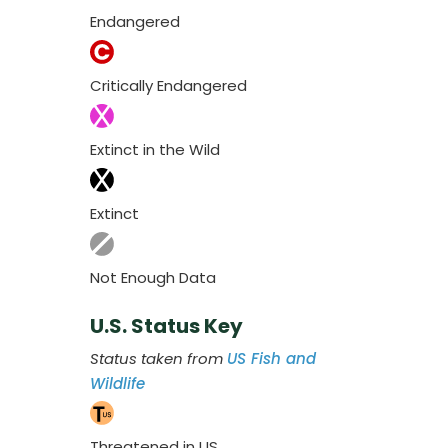
Endangered
Critically Endangered
Extinct in the Wild
Extinct
Not Enough Data
U.S. Status Key
Status taken from
US Fish and
Wildlife
Threatened in US