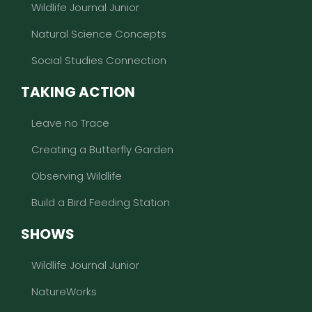
Wildlife Journal Junior
Natural Science Concepts
Social Studies Connection
TAKING ACTION
Leave no Trace
Creating a Butterfly Garden
Observing Wildlife
Build a Bird Feeding Station
SHOWS
Wildlife Journal Junior
NatureWorks