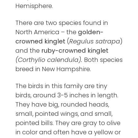
Hemisphere.
There are two species found in
North America – the
golden-
crowned kinglet
(
Regulus satrapa
)
and the
ruby-crowned kinglet
(Corthylio calendula).
Both species
breed in New Hampshire.
The birds in this family are tiny
birds, around 3-5 inches in length.
They have big, rounded heads,
small, pointed wings, and small,
pointed bills. They are gray to olive
in color and often have a yellow or