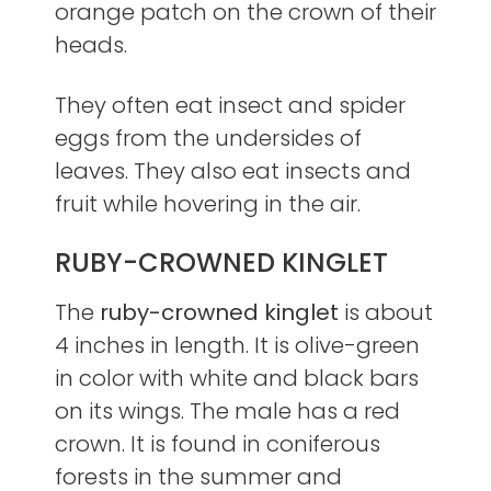
orange patch on the crown of their
heads.
They often eat insect and spider
eggs from the undersides of
leaves. They also eat insects and
fruit while hovering in the air.
RUBY-CROWNED KINGLET
The
ruby-crowned kinglet
is about
4 inches in length. It is olive-green
in color with white and black bars
on its wings. The male has a red
crown. It is found in coniferous
forests in the summer and