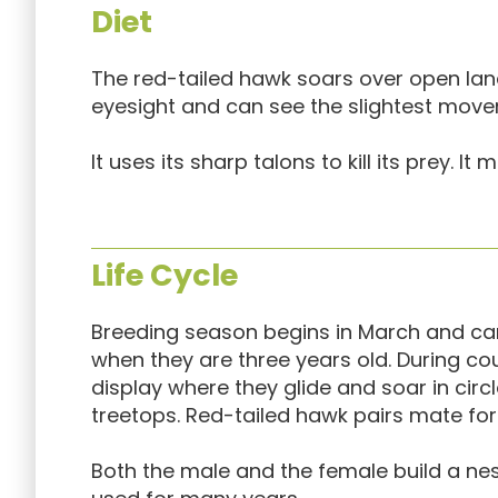
Diet
The red-tailed hawk soars over open land
eyesight and can see the slightest move
It uses its sharp talons to kill its prey. I
Life Cycle
Breeding season begins in March and ca
when they are three years old. During co
display where they glide and soar in circ
treetops. Red-tailed hawk pairs mate for l
Both the male and the female build a nest