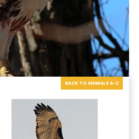
BACK TO ANIMALS A-Z