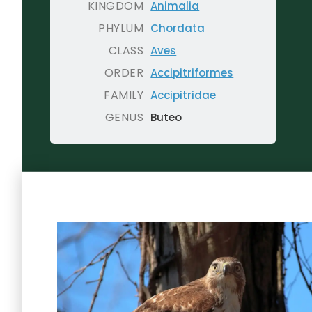
KINGDOM
Animalia
PHYLUM
Chordata
CLASS
Aves
ORDER
Accipitriformes
FAMILY
Accipitridae
GENUS
Buteo