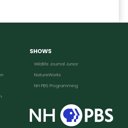
SHOWS
Wildlife Journal Junior
en
NatureWorks
NH PBS Programming
n