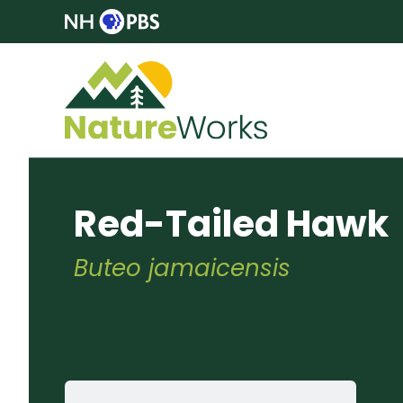
Red-Tailed Hawk
Buteo jamaicensis