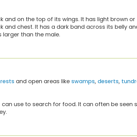
k and on the top of its wings. It has light brown o
and chest. It has a dark band across its belly an
s larger than the male.
rests
and open areas like
swamps
,
deserts
,
tundr
t can use to search for food. It can often be seen s
ey.