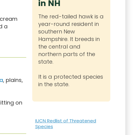
in NH
The red-tailed hawk is a
r cream
year-round resident in
d a
southern New
Hampshire. It breeds in
the central and
northern parts of the
state.
It is a protected species
a
, plains,
in the state.
itting on
IUCN Redlist of Threatened
Species