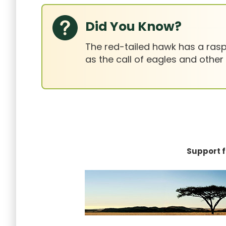
Did You Know?
The red-tailed hawk has a raspy
as the call of eagles and other
Support f