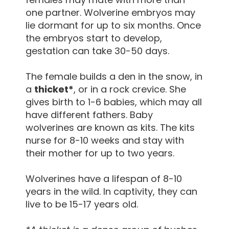
one partner. Wolverine embryos may
lie dormant for up to six months. Once
the embryos start to develop,
gestation can take 30-50 days.
The female builds a den in the snow, in
a
thicket*
, or in a rock crevice. She
gives birth to 1-6 babies, which may all
have different fathers. Baby
wolverines are known as kits. The kits
nurse for 8-10 weeks and stay with
their mother for up to two years.
Wolverines have a lifespan of 8-10
years in the wild. In captivity, they can
live to be 15-17 years old.