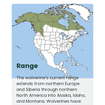
Range
The wolverine’s current range
extends from northern Europe
and Siberia through northern
North America into Alaska, Idaho,
and Montana. Wolverines have