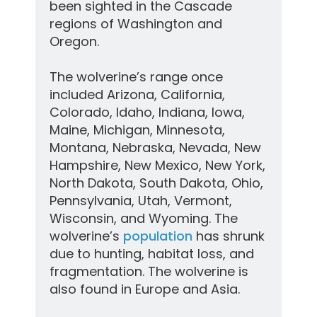
been sighted in the Cascade
regions of Washington and
Oregon.
The wolverine’s range once
included Arizona, California,
Colorado, Idaho, Indiana, Iowa,
Maine, Michigan, Minnesota,
Montana, Nebraska, Nevada, New
Hampshire, New Mexico, New York,
North Dakota, South Dakota, Ohio,
Pennsylvania, Utah, Vermont,
Wisconsin, and Wyoming. The
wolverine’s
population
has shrunk
due to hunting, habitat loss, and
fragmentation. The wolverine is
also found in Europe and Asia.