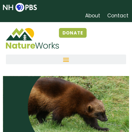
About
Contact
DONATE