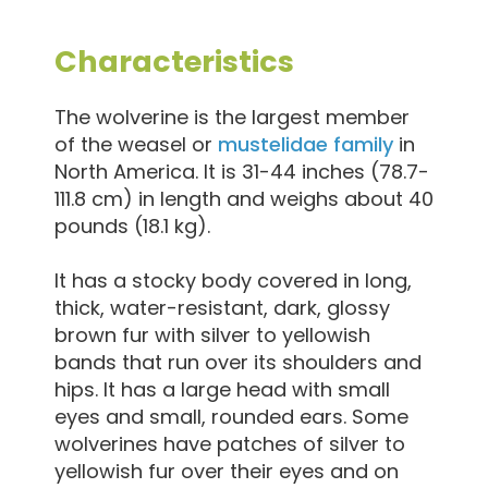
Characteristics
The wolverine is the largest member
of the weasel or
mustelidae family
in
North America. It is 31-44 inches (78.7-
111.8 cm) in length and weighs about 40
pounds (18.1 kg).
It has a stocky body covered in long,
thick, water-resistant, dark, glossy
brown fur with silver to yellowish
bands that run over its shoulders and
hips. It has a large head with small
eyes and small, rounded ears. Some
wolverines have patches of silver to
yellowish fur over their eyes and on