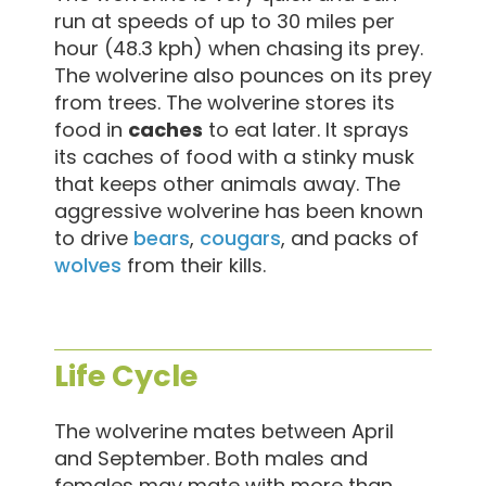
run at speeds of up to 30 miles per
hour (48.3 kph) when chasing its prey.
The wolverine also pounces on its prey
from trees. The wolverine stores its
food in
caches
to eat later. It sprays
its caches of food with a stinky musk
that keeps other animals away. The
aggressive wolverine has been known
to drive
bears
,
cougars
, and packs of
wolves
from their kills.
Life Cycle
The wolverine mates between April
and September. Both males and
females may mate with more than