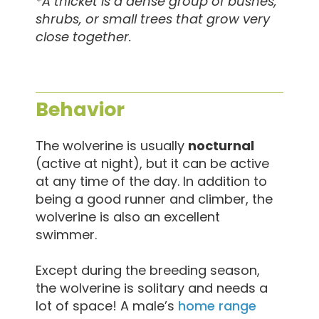
*A thicket is a dense group of bushes,
shrubs, or small trees that grow very
close together.
Behavior
The wolverine is usually
nocturnal
(active at night), but it can be active
at any time of the day. In addition to
being a good runner and climber, the
wolverine is also an excellent
swimmer.
Except during the breeding season,
the wolverine is solitary and needs a
lot of space! A male’s
home range