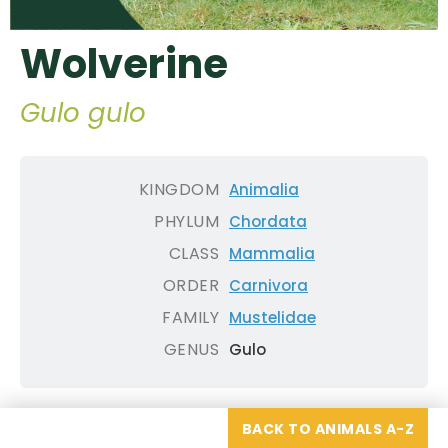
Wolverine
Gulo gulo
KINGDOM
Animalia
PHYLUM
Chordata
CLASS
Mammalia
ORDER
Carnivora
FAMILY
Mustelidae
GENUS
Gulo
BACK TO ANIMALS A-Z