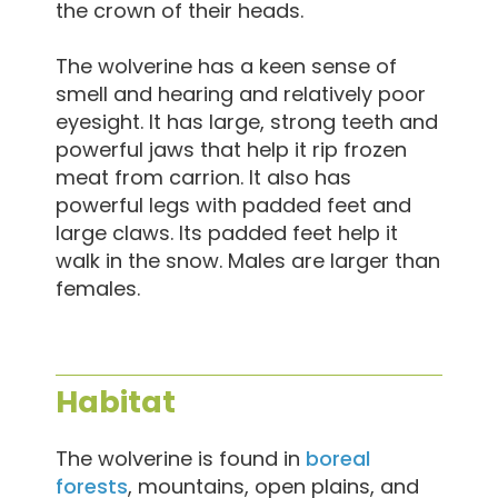
the crown of their heads.
The wolverine has a keen sense of
smell and hearing and relatively poor
eyesight. It has large, strong teeth and
powerful jaws that help it rip frozen
meat from carrion. It also has
powerful legs with padded feet and
large claws. Its padded feet help it
walk in the snow. Males are larger than
females.
Habitat
The wolverine is found in
boreal
forests
, mountains, open plains, and