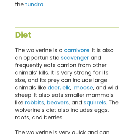
the
tundra
.
Diet
The wolverine is a
carnivore
. It is also
an opportunistic
scavenger
and
frequently eats carrion from other
animals’ kills. It is very strong for its
size, and its prey can include large
animals like
deer, elk
,
moose
, and wild
sheep. It also eats smaller mammals
like
rabbits
,
beavers
, and
squirrels
. The
wolverine’s diet also includes eggs,
roots, and berries.
The wolverine is very quick and can