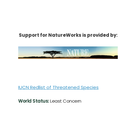
Support for NatureWorks is provided by:
IUCN Redlist of Threatened Species
World Status:
Least Concern