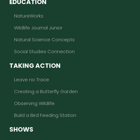
EDUCATION
NatureWorks
Wildlife Journal Junior
Natural Science Concepts
Social Studies Connection
TAKING ACTION
Leave no Trace
Creating a Butterfly Garden
Observing Wildlife
Build a Bird Feeding Station
SHOWS