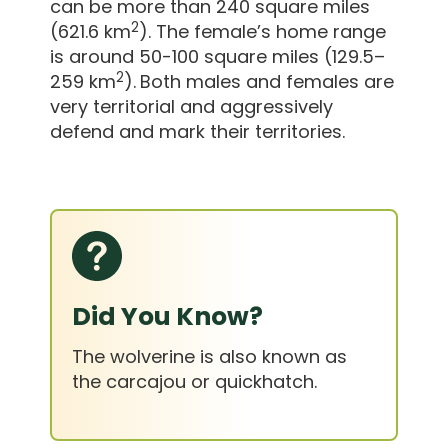
can be more than 240 square miles
2
(621.6 km
). The female’s home range
is around 50-100 square miles (129.5–
2
259 km
).
Both males and females are
very territorial and aggressively
defend and mark their territories.
Did You Know?
The wolverine is also known as
the carcajou or quickhatch.