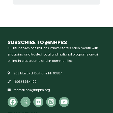
SUBSCRIBE TO @NHPBS
NHPBS inspires one million Granite Staters each month with
engaging and trusted local and national programs on-air,
online, in classrooms and in communities.
268 Mast Rd. Durham, NH 03824
(603) 868-1100
themailbox@nhpbs.org